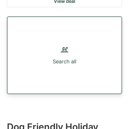
View deal
Search all
Dog Friendly Holiday