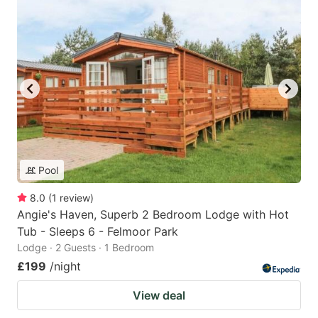
Pool
8.0
(
1
review
)
Angie's Haven, Superb 2 Bedroom Lodge with Hot
Tub - Sleeps 6 - Felmoor Park
Lodge · 2 Guests · 1 Bedroom
£199
/night
View deal