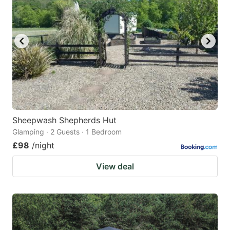
mark
mark
key
key
to
to
get
get
the
the
keyboard
keyboard
shortcuts
shortcuts
for
for
Sheepwash Shepherds Hut
Glamping · 2 Guests · 1 Bedroom
changing
changing
£98
/night
dates.
dates.
View deal