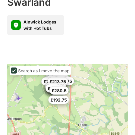
Swarland
Alnwick Lodges
with Hot Tubs
Search as I move the map
£162
£319.5
£236
£150
£123.75
£177.75
£142
£213.75
£173.25
£133.5
£155.25
£192.75
£130.5
£214.5
£200
£280.5
£192.75