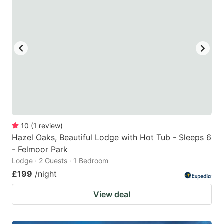
10
(
1
review
)
Hazel Oaks, Beautiful Lodge with Hot Tub - Sleeps 6
- Felmoor Park
Lodge · 2 Guests · 1 Bedroom
£199
/night
View deal