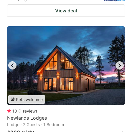
View deal
Pets welcome
10
(
1
review
)
Newlands Lodges
Lodge · 2 Guests · 1 Bedroom