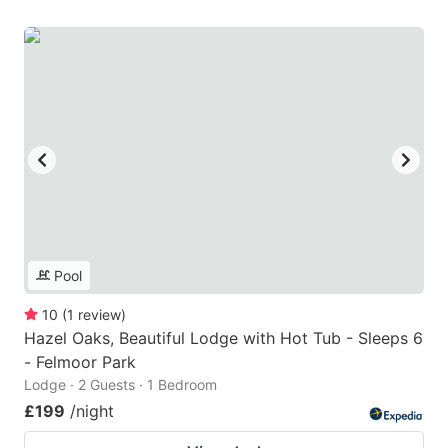
Pool
10
(
1
review
)
Hazel Oaks, Beautiful Lodge with Hot Tub - Sleeps 6
- Felmoor Park
Lodge · 2 Guests · 1 Bedroom
£199
/night