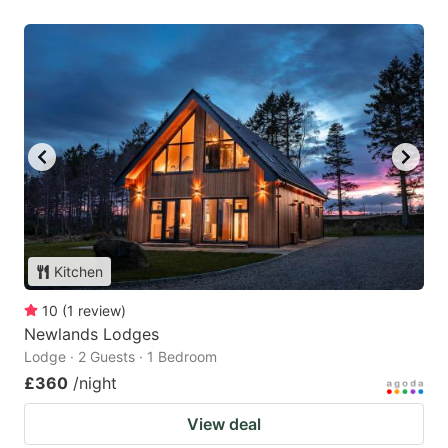
Kitchen
10
(
1
review
)
Newlands Lodges
Lodge · 2 Guests · 1 Bedroom
£360
/night
View deal