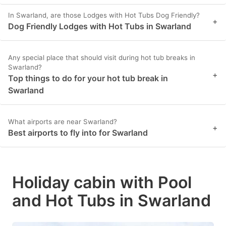
In Swarland, are those Lodges with Hot Tubs Dog Friendly?
+
Dog Friendly Lodges with Hot Tubs in Swarland
Any special place that should visit during hot tub breaks in
Swarland?
+
Top things to do for your hot tub break in
Swarland
What airports are near Swarland?
+
Best airports to fly into for Swarland
Holiday cabin with Pool
and Hot Tubs in Swarland