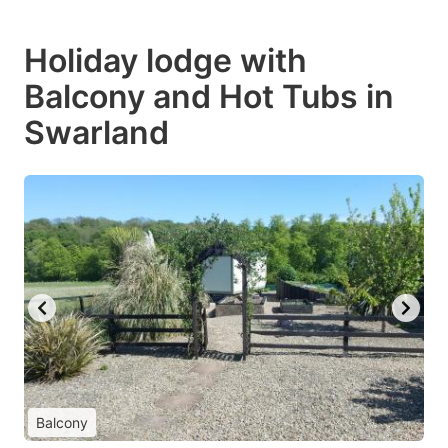
Holiday lodge with
Balcony and Hot Tubs in
Swarland
Balcony