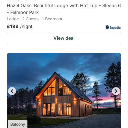
Hazel Oaks, Beautiful Lodge with Hot Tub - Sleeps 6
- Felmoor Park
Lodge · 2 Guests · 1 Bedroom
£199
/night
View deal
Balcony