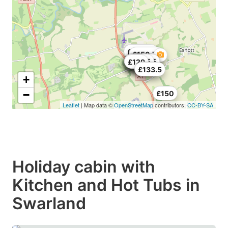
£237.75
£150.75
£208.5
£190
£141.75
£124.5
£149.25
£158.25
£118.5
£129
£150
£133.5
+
−
£150
Leaflet
| Map data ©
OpenStreetMap
contributors,
CC-BY-SA
Holiday cabin with
Kitchen and Hot Tubs in
Swarland