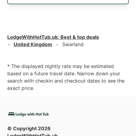
LodgeWithHotTub.uk
:
Best & top deals
United Kingdom
Swarland
* The displayed nightly rate may be estimated
based on a future travel date. Narrow down your
search with checkin and checkout dates to see the
exact price.
© Copyright
2026
LodgeWithHotTub.uk