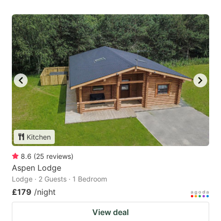
Kitchen
8.6
(
25
reviews
)
Aspen Lodge
Lodge · 2 Guests · 1 Bedroom
£179
/night
View deal