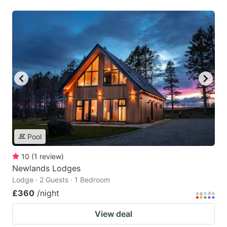
Pool
10
(
1
review
)
Newlands Lodges
Lodge · 2 Guests · 1 Bedroom
£360
/night
View deal