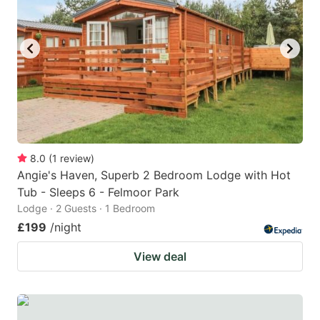
8.0
(
1
review
)
Angie's Haven, Superb 2 Bedroom Lodge with Hot
Tub - Sleeps 6 - Felmoor Park
Lodge · 2 Guests · 1 Bedroom
£199
/night
View deal