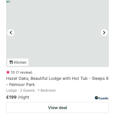
Kitchen
10
(
1
review
)
Hazel Oaks, Beautiful Lodge with Hot Tub - Sleeps 6
- Felmoor Park
Lodge · 2 Guests · 1 Bedroom
£199
/night
View deal