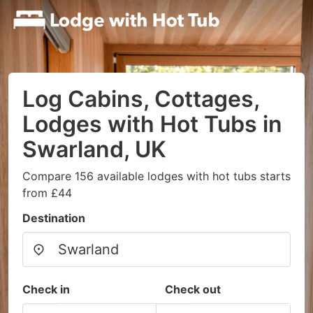
Log Cabins, Cottages,
Lodges with Hot Tubs in
Swarland, UK
Compare 156 available lodges with hot tubs starts
from £44
Destination
Check in
Check out