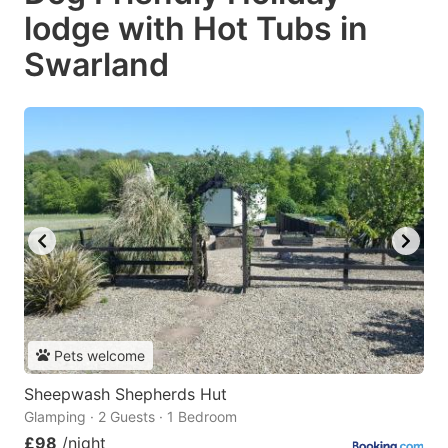
lodge with Hot Tubs in
Swarland
Pets welcome
Sheepwash Shepherds Hut
Glamping · 2 Guests · 1 Bedroom
£98
/night