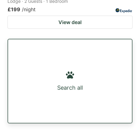
Lodge · 2 Guests · 1 Bedroom
£199
/night
View deal
Search all