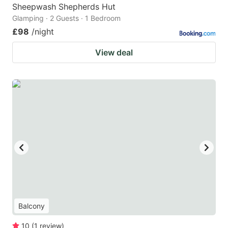
Sheepwash Shepherds Hut
Glamping · 2 Guests · 1 Bedroom
£98
/night
View deal
Balcony
10
(
1
review
)