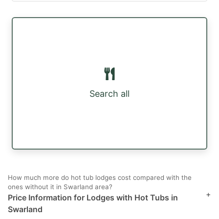
Search all
How much more do hot tub lodges cost compared with the
ones without it in Swarland area?
+
Price Information for Lodges with Hot Tubs in
Swarland