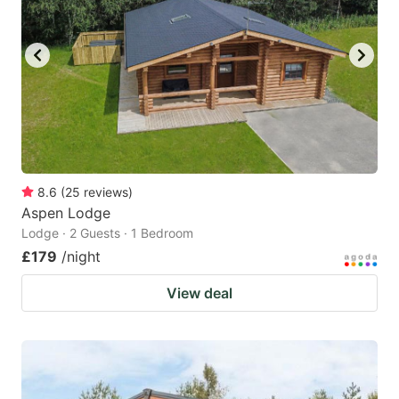
8.6
(
25
reviews
)
Aspen Lodge
Lodge · 2 Guests · 1 Bedroom
£179
/night
View deal