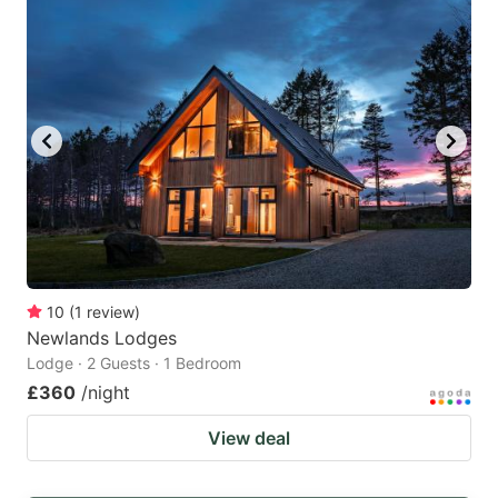
10
(
1
review
)
Newlands Lodges
Lodge · 2 Guests · 1 Bedroom
£360
/night
View deal