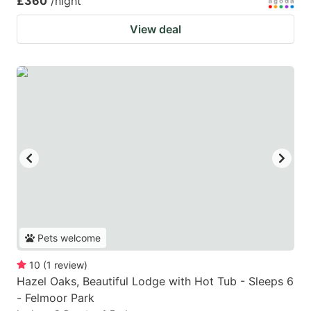
£360
/night
View deal
Pets welcome
10
(
1
review
)
Hazel Oaks, Beautiful Lodge with Hot Tub - Sleeps 6
- Felmoor Park