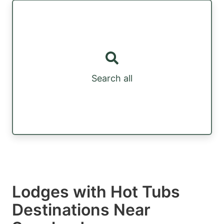
Search all
Lodges with Hot Tubs
Destinations Near