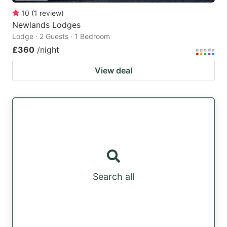
10
(
1
review
)
Newlands Lodges
Lodge · 2 Guests · 1 Bedroom
£360
/night
View deal
Search all