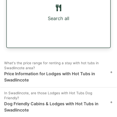
Search all
What's the price range for renting a stay with hot tubs in
Swadlincote area?
+
Price Information for Lodges with Hot Tubs in
Swadlincote
In Swadlincote, are those Lodges with Hot Tubs Dog
Friendly?
+
Dog Friendly Cabins & Lodges with Hot Tubs in
Swadlincote