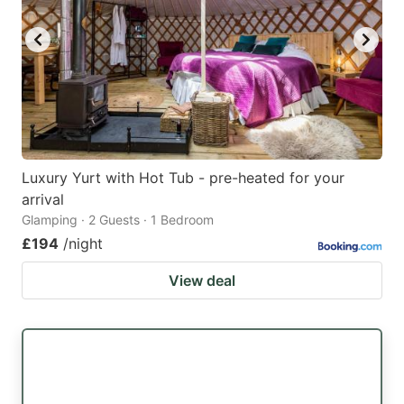
Luxury Yurt with Hot Tub - pre-heated for your
arrival
Glamping · 2 Guests · 1 Bedroom
£194
/night
View deal