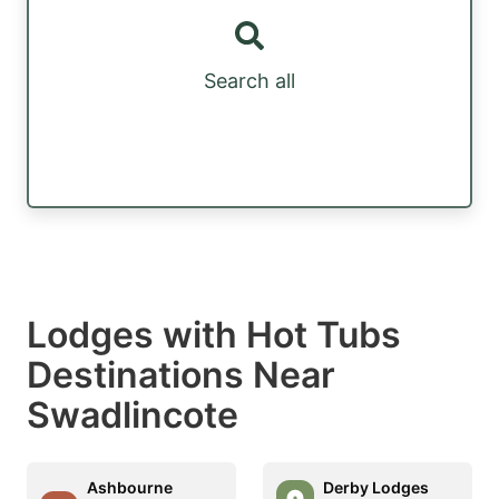
Search all
Lodges with Hot Tubs
Destinations Near
Swadlincote
Ashbourne
Derby Lodges