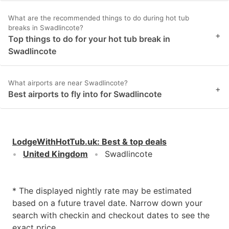
What are the recommended things to do during hot tub
breaks in Swadlincote?
+
Top things to do for your hot tub break in
Swadlincote
What airports are near Swadlincote?
+
Best airports to fly into for Swadlincote
LodgeWithHotTub.uk
:
Best & top deals
United Kingdom
Swadlincote
* The displayed nightly rate may be estimated
based on a future travel date. Narrow down your
search with checkin and checkout dates to see the
exact price.