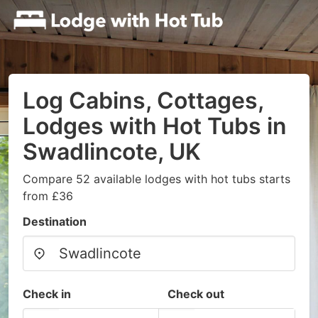
Log Cabins, Cottages,
Lodges with Hot Tubs in
Swadlincote, UK
Compare 52 available lodges with hot tubs starts
from £36
Destination
Check in
Check out