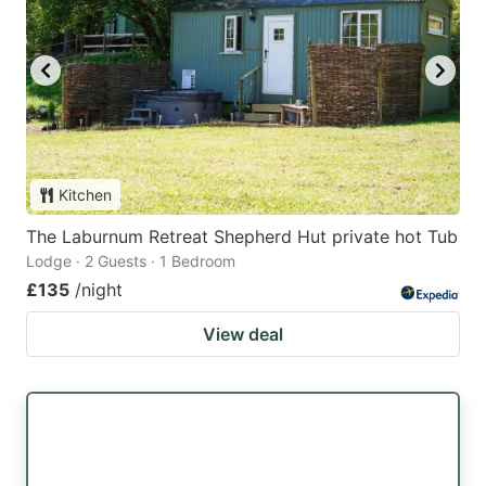
Kitchen
The Laburnum Retreat Shepherd Hut private hot Tub
Lodge · 2 Guests · 1 Bedroom
£135
/night
View deal