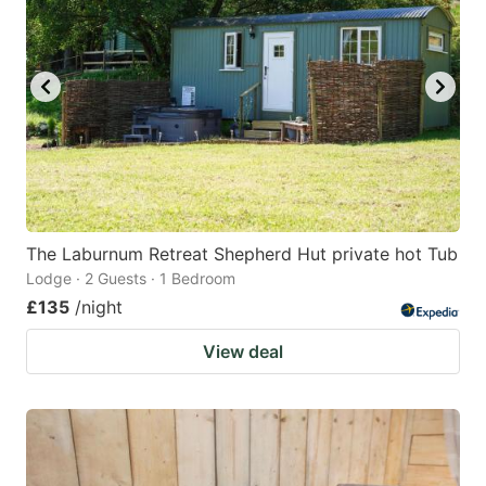
mark
mark
key
key
to
to
get
get
the
the
keyboard
keyboard
shortcuts
shortcuts
for
for
The Laburnum Retreat Shepherd Hut private hot Tub
Lodge · 2 Guests · 1 Bedroom
changing
changing
£135
/night
dates.
dates.
View deal