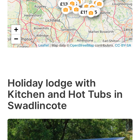
£123.75
£135.75
£119.25
+
−
Leaflet
| Map data ©
OpenStreetMap
contributors,
CC-BY-SA
Holiday lodge with
Kitchen and Hot Tubs in
Swadlincote