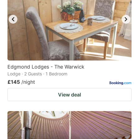
Edgmond Lodges - The Warwick
Lodge · 2 Guests · 1 Bedroom
£145
/night
View deal