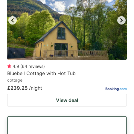
4.9
(
64
reviews
)
Bluebell Cottage with Hot Tub
cottage
£239.25
/night
View deal