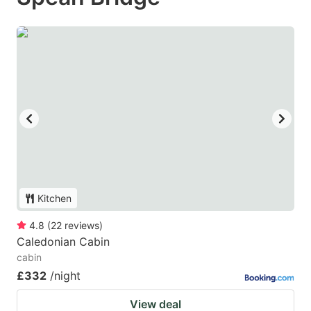
Kitchen
4.8
(
22
reviews
)
Caledonian Cabin
cabin
£332
/night
View deal