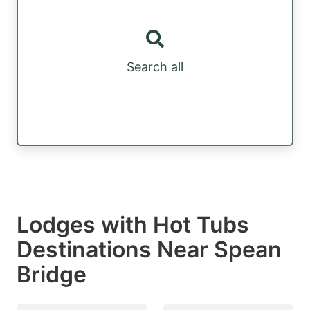
Search all
Lodges with Hot Tubs
Destinations Near Spean
Bridge