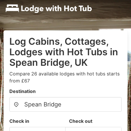
Log Cabins, Cottages,
Lodges with Hot Tubs in
Spean Bridge, UK
Compare 26 available lodges with hot tubs starts
from £67
Destination
Check in
Check out