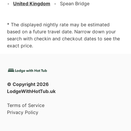
United Kingdom
Spean Bridge
* The displayed nightly rate may be estimated
based on a future travel date. Narrow down your
search with checkin and checkout dates to see the
exact price.
© Copyright
2026
LodgeWithHotTub.uk
Terms of Service
Privacy Policy