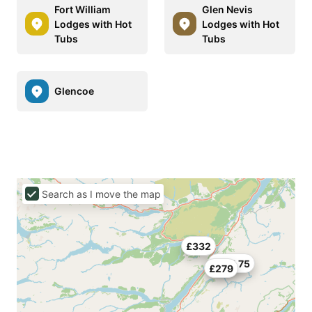
Fort William
Glen Nevis
Lodges with Hot
Lodges with Hot
Tubs
Tubs
Glencoe
Search as I move the map
£332
£261.75
£279