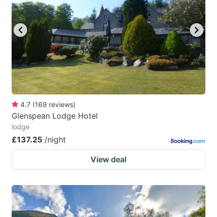
4.7
(
169
reviews
)
Glenspean Lodge Hotel
lodge
£137.25
/night
View deal