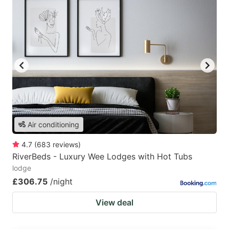
Air conditioning
4.7
(
683
reviews
)
RiverBeds - Luxury Wee Lodges with Hot Tubs
lodge
£306.75
/night
View deal