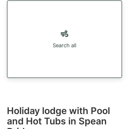
Search all
Holiday lodge with Pool
and Hot Tubs in Spean