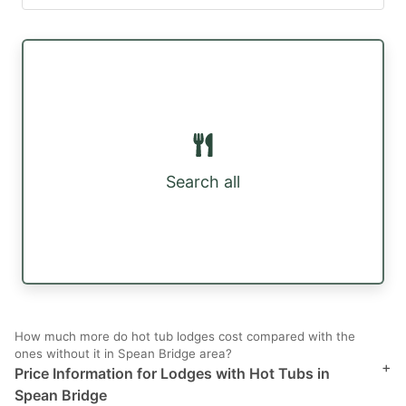
Search all
How much more do hot tub lodges cost compared with the
ones without it in Spean Bridge area?
+
Price Information for Lodges with Hot Tubs in
Spean Bridge