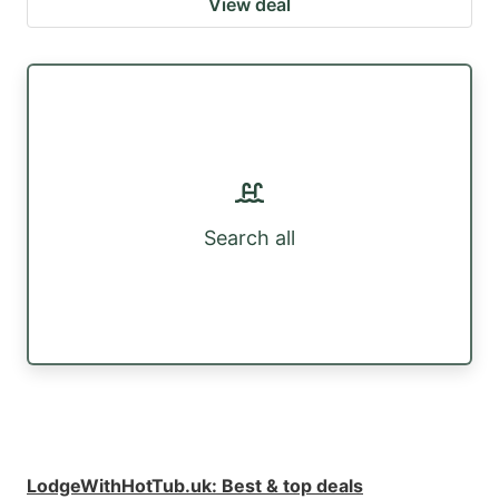
View deal
Search all
LodgeWithHotTub.uk
:
Best & top deals