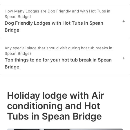
How Many Lodges are Dog Friendly and with Hot Tubs in
Spean Bridge?
+
Dog Friendly Lodges with Hot Tubs in Spean
Bridge
Any special place that should visit during hot tub breaks in
Spean Bridge?
+
Top things to do for your hot tub break in Spean
Bridge
Holiday lodge with Air
conditioning and Hot
Tubs in Spean Bridge