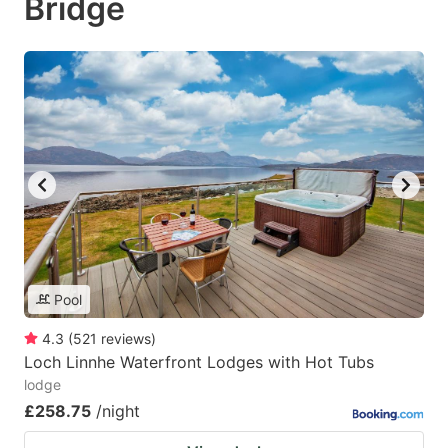
Bridge
Pool
4.3
(
521
reviews
)
Loch Linnhe Waterfront Lodges with Hot Tubs
lodge
£258.75
/night