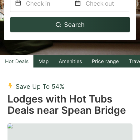
Navigate
Navigate
Search
forward
backward
to
to
interact
interact
with
with
Hot Deals
Map
Amenities
Price range
Trav
the
the
calendar
calendar
and
and
Save Up To 54%
select
select
Lodges with Hot Tubs
a
a
Deals near Spean Bridge
date.
date.
Press
Press
the
the
question
question