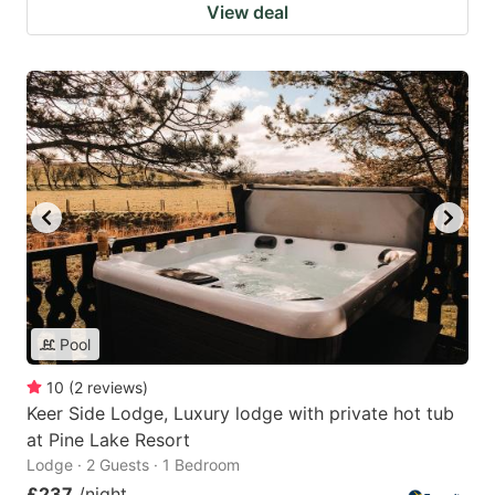
View deal
Pool
10
(
2
reviews
)
Keer Side Lodge, Luxury lodge with private hot tub
at Pine Lake Resort
Lodge · 2 Guests · 1 Bedroom
£237
/night