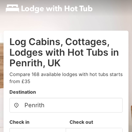
Log Cabins, Cottages,
Lodges with Hot Tubs in
Penrith, UK
Compare 168 available lodges with hot tubs starts
from £35
Destination
Check in
Check out