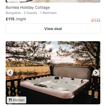
Burnlea Holiday Cottage
Bungalow · 2 Guests · 1 Bedroom
£115
/night
View deal
Kitchen