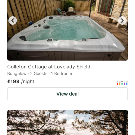
Colleton Cottage at Lovelady Shield
Bungalow · 2 Guests · 1 Bedroom
£199
/night
View deal