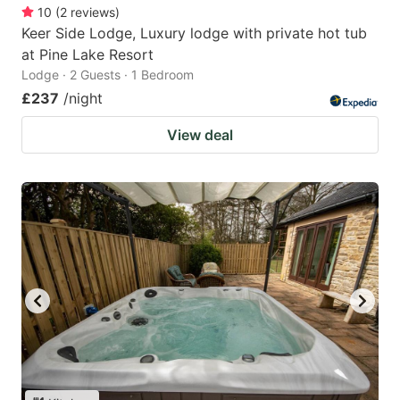
10
(
2
reviews
)
Keer Side Lodge, Luxury lodge with private hot tub
at Pine Lake Resort
Lodge · 2 Guests · 1 Bedroom
£237
/night
View deal