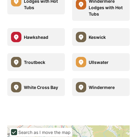
Lodges with Hot
Windermere
Tubs
Lodges with Hot
Tubs
Hawkshead
Keswick
Troutbeck
Ullswater
White Cross Bay
Windermere
Search as I move the map