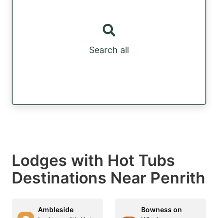
Search all
Lodges with Hot Tubs
Destinations Near Penrith
Ambleside
Bowness on