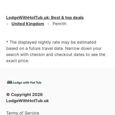
LodgeWithHotTub.uk
:
Best & top deals
United Kingdom
Penrith
* The displayed nightly rate may be estimated
based on a future travel date. Narrow down your
search with checkin and checkout dates to see the
exact price.
© Copyright
2026
LodgeWithHotTub.uk
Terms of Service