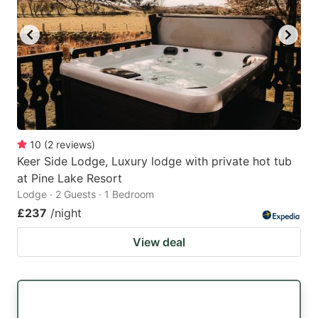
10
(
2
reviews
)
Keer Side Lodge, Luxury lodge with private hot tub
at Pine Lake Resort
Lodge · 2 Guests · 1 Bedroom
£237
/night
View deal