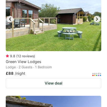
mark
mark
key
key
to
to
get
get
the
the
keyboard
keyboard
shortcuts
shortcuts
for
for
9.8
(
12
reviews
)
Green View Lodges
changing
changing
Lodge · 2 Guests · 1 Bedroom
dates.
dates.
£88
/night
View deal