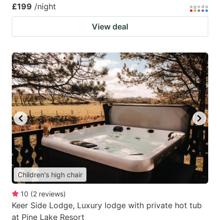
£199
/night
View deal
Children's high chair
10
(
2
reviews
)
Keer Side Lodge, Luxury lodge with private hot tub
at Pine Lake Resort