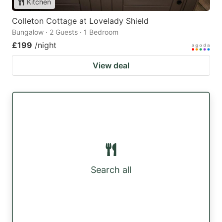
Kitchen
Colleton Cottage at Lovelady Shield
Bungalow · 2 Guests · 1 Bedroom
£199
/night
View deal
Search all