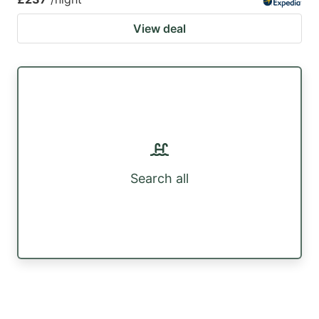
View deal
Search all