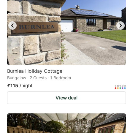
Burnlea Holiday Cottage
Bungalow · 2 Guests · 1 Bedroom
£115
/night
View deal