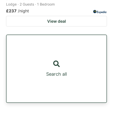
Lodge · 2 Guests · 1 Bedroom
£237
/night
View deal
Search all