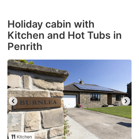
Holiday cabin with
Kitchen and Hot Tubs in
Penrith
Kitchen