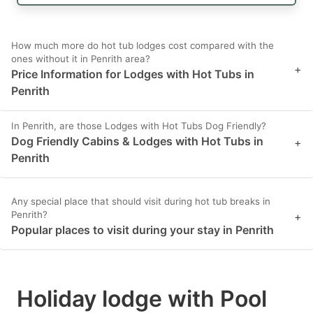
How much more do hot tub lodges cost compared with the
ones without it in Penrith area?
+
Price Information for Lodges with Hot Tubs in
Penrith
In Penrith, are those Lodges with Hot Tubs Dog Friendly?
Dog Friendly Cabins & Lodges with Hot Tubs in
+
Penrith
Any special place that should visit during hot tub breaks in
Penrith?
+
Popular places to visit during your stay in Penrith
Holiday lodge with Pool