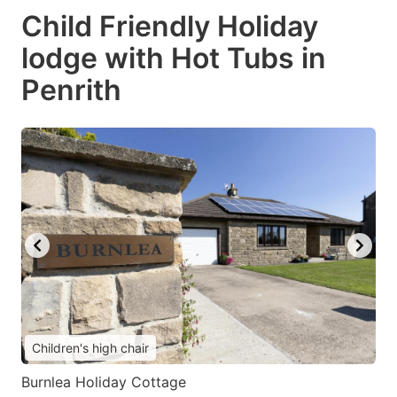
Child Friendly Holiday
lodge with Hot Tubs in
Penrith
Children's high chair
Burnlea Holiday Cottage