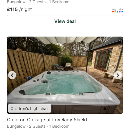
Bungalow · 2 Guests · 1 Bedroom
£115
/night
View deal
Children's high chair
Colleton Cottage at Lovelady Shield
Bungalow · 2 Guests · 1 Bedroom