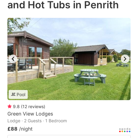
and Hot Tubs in Penrith
Pool
9.8
(
12
reviews
)
Green View Lodges
Lodge · 2 Guests · 1 Bedroom
£88
/night