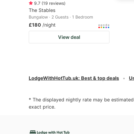
9.7
(
19
reviews
)
The Stables
Bungalow · 2 Guests · 1 Bedroom
£180
/night
View deal
LodgeWithHotTub.uk
:
Best & top deals
U
* The displayed nightly rate may be estimate
exact price.