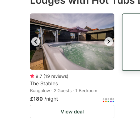
Lodges with Hot Tubs 
question
qu
mark
m
key
k
to
to
get
ge
the
th
keyboard
k
shortcuts
sh
9.7
(
19
reviews
)
The Stables
for
fo
Bungalow · 2 Guests · 1 Bedroom
changing
c
£180
/night
dates.
da
View deal