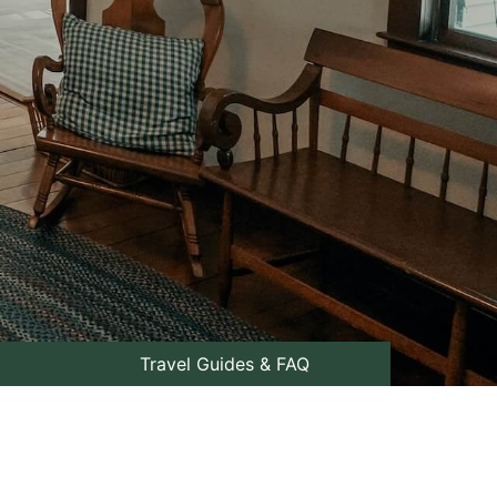
Travel Guides & FAQ