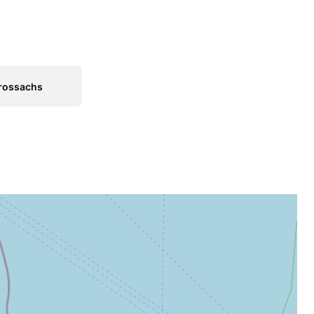
rossachs