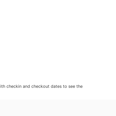
ith checkin and checkout dates to see the