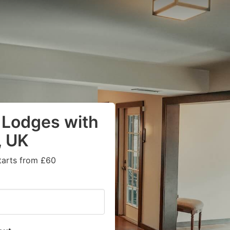
 Lodges with
, UK
tarts from £60