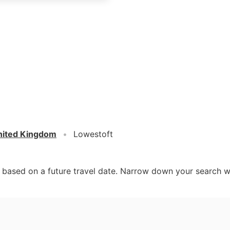
nited Kingdom
Lowestoft
d based on a future travel date. Narrow down your search w