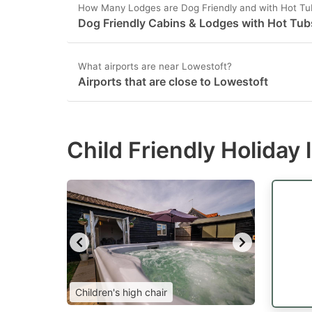
How Many Lodges are Dog Friendly and with Hot Tu
Dog Friendly Cabins & Lodges with Hot Tub
What airports are near Lowestoft?
Airports that are close to Lowestoft
Child Friendly Holiday
Children's high chair