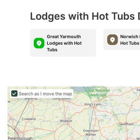
Lodges with Hot Tubs 
Great Yarmouth
Norwich 
Lodges with Hot
Hot Tubs
Tubs
Search as I move the map