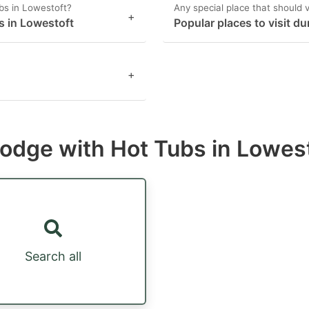
bs in Lowestoft?
Any special place that should v
+
s in Lowestoft
Popular places to visit du
+
 lodge with Hot Tubs in Lowes
Search all