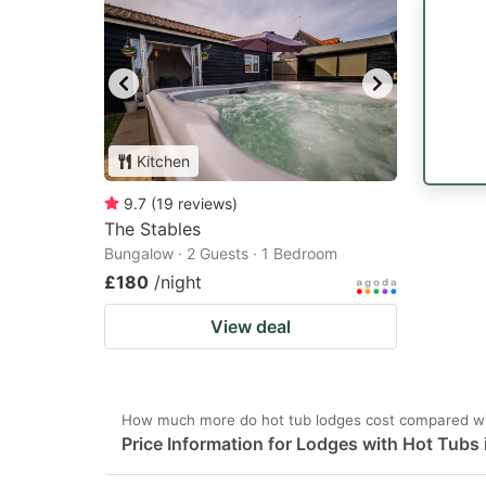
Kitchen
9.7
(
19
reviews
)
The Stables
Bungalow · 2 Guests · 1 Bedroom
£180
/night
View deal
How much more do hot tub lodges cost compared wit
Price Information for Lodges with Hot Tubs