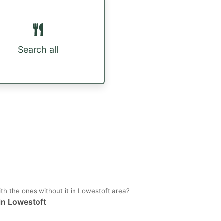
Search all
h the ones without it in Lowestoft area?
 in Lowestoft