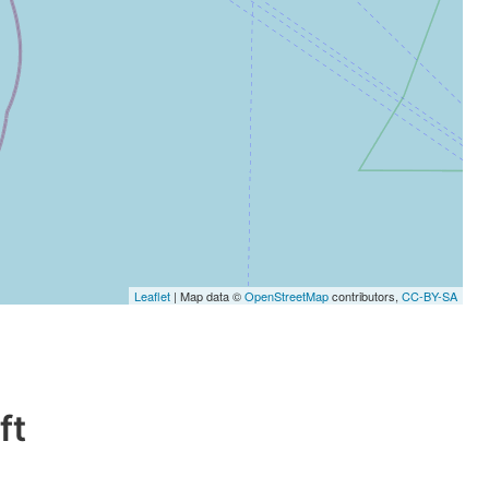
Leaflet
| Map data ©
OpenStreetMap
contributors,
CC-BY-SA
ft