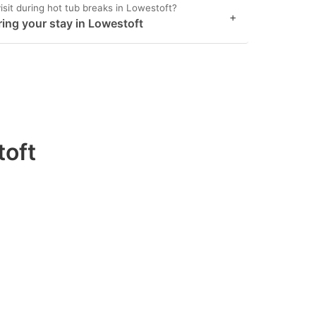
isit during hot tub breaks in Lowestoft?
+
ring your stay in Lowestoft
toft