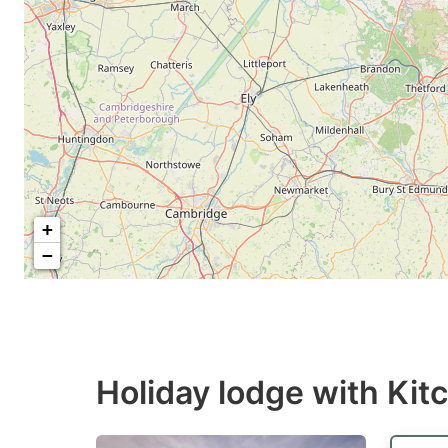
+
−
Holiday lodge with Kit