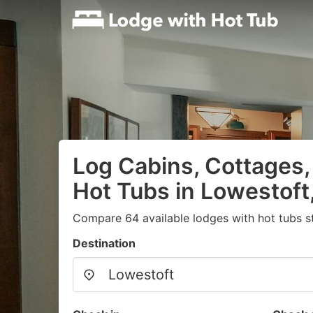
Log Cabins, Cottages,
Hot Tubs in Lowestoft
Compare 64 available lodges with hot tubs s
Destination