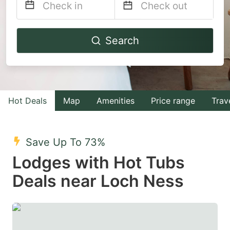
Navigate
Navigate
Search
forward
backward
to
to
interact
interact
with
with
Hot Deals
Map
Amenities
Price range
Trav
the
the
calendar
calendar
and
and
Save Up To 73%
select
select
Lodges with Hot Tubs
a
a
Deals near Loch Ness
date.
date.
Press
Press
the
the
question
question