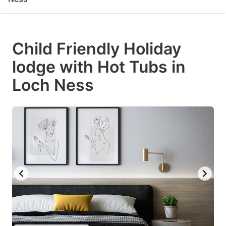
Child Friendly Holiday
lodge with Hot Tubs in
Loch Ness