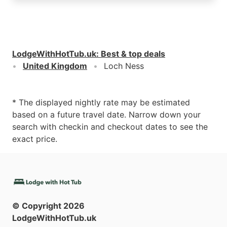
LodgeWithHotTub.uk
:
Best & top deals
United Kingdom
Loch Ness
* The displayed nightly rate may be estimated
based on a future travel date. Narrow down your
search with checkin and checkout dates to see the
exact price.
© Copyright
2026
LodgeWithHotTub.uk