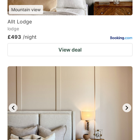
Mountain view
Allt Lodge
lodge
£493
/night
View deal