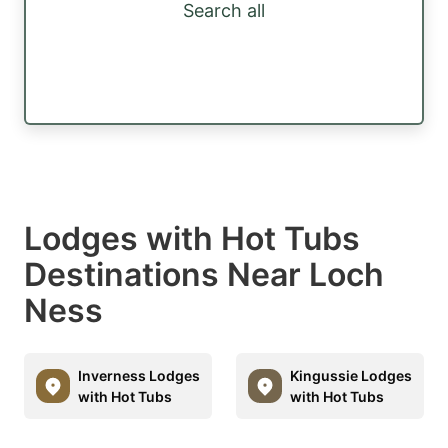
Search all
Lodges with Hot Tubs
Destinations Near Loch
Ness
Inverness Lodges
Kingussie Lodges
with Hot Tubs
with Hot Tubs