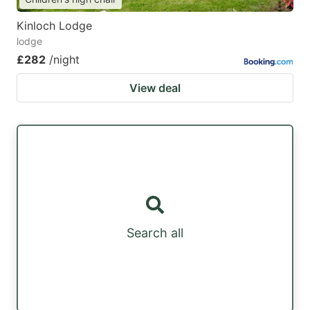
Kinloch Lodge
lodge
£282
/night
View deal
Search all