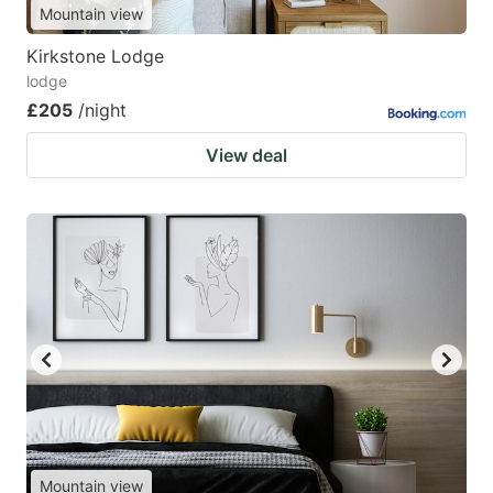
Mountain view
Kirkstone Lodge
lodge
£205
/night
View deal
Mountain view