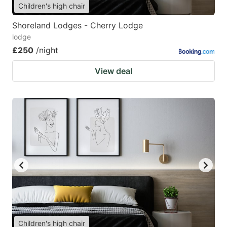
Children's high chair
Shoreland Lodges - Cherry Lodge
lodge
£250
/night
View deal
Children's high chair