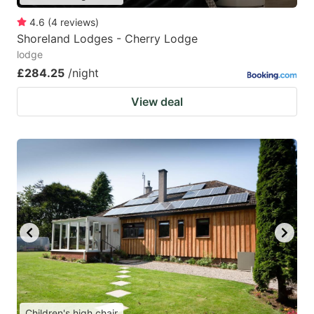
4.6
(
4
reviews
)
Shoreland Lodges - Cherry Lodge
lodge
£284.25
/night
View deal
Children's high chair