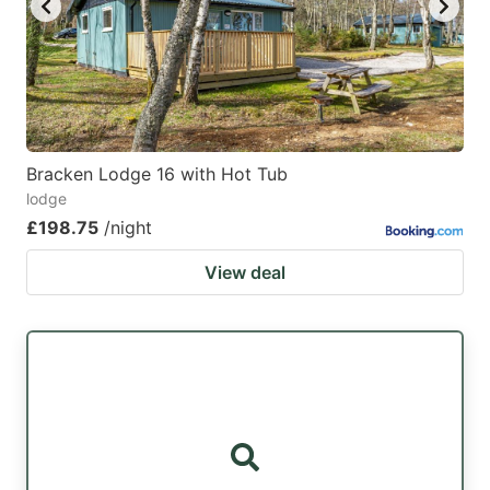
Bracken Lodge 16 with Hot Tub
lodge
£198.75
/night
View deal