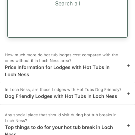
Search all
How much more do hot tub lodges cost compared with the
ones without it in Loch Ness area?
+
Price Information for Lodges with Hot Tubs in
Loch Ness
In Loch Ness, are those Lodges with Hot Tubs Dog Friendly?
+
Dog Friendly Lodges with Hot Tubs in Loch Ness
Any special place that should visit during hot tub breaks in
Loch Ness?
+
Top things to do for your hot tub break in Loch
Ness