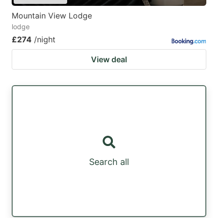
Mountain View Lodge
lodge
£274
/night
View deal
Search all