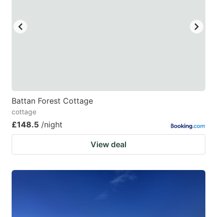
Battan Forest Cottage
cottage
£148.5
/night
View deal