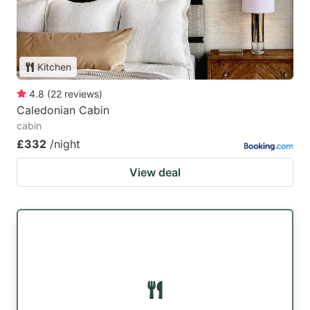
Kitchen
4.8
(
22
reviews
)
Caledonian Cabin
cabin
£332
/night
View deal