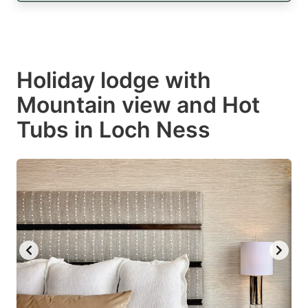
Holiday lodge with
Mountain view and Hot
Tubs in Loch Ness