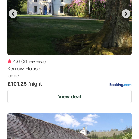
4.6
(
31
reviews
)
Kerrow House
lodge
£101.25
/night
View deal