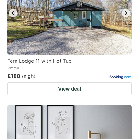
Fern Lodge 11 with Hot Tub
lodge
£180
/night
View deal