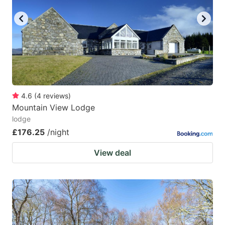
4.6
(
4
reviews
)
Mountain View Lodge
lodge
£176.25
/night
View deal