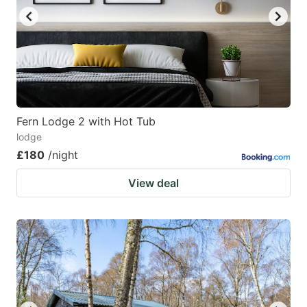
Fern Lodge 2 with Hot Tub
lodge
£180
/night
View deal