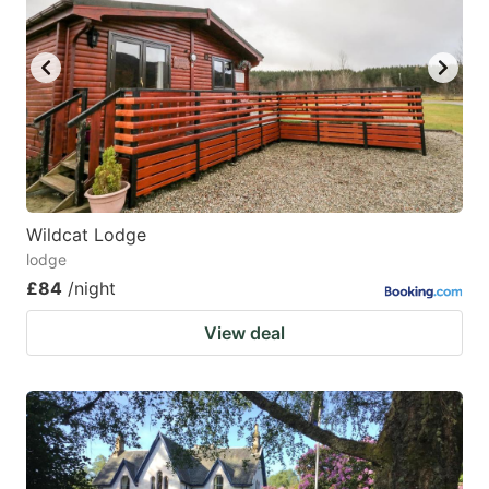
Wildcat Lodge
lodge
£84
/night
View deal