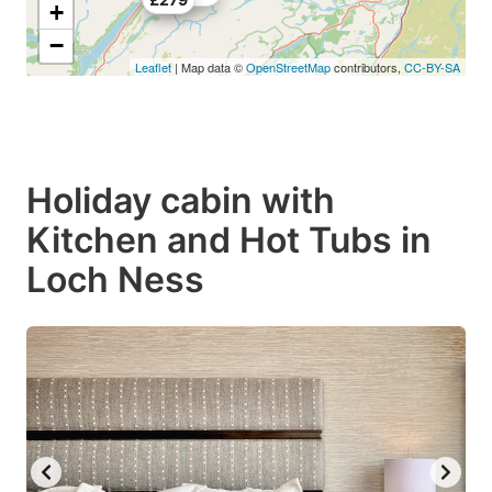
+
−
Leaflet
| Map data ©
OpenStreetMap
contributors,
CC-BY-SA
Holiday cabin with
Kitchen and Hot Tubs in
Loch Ness