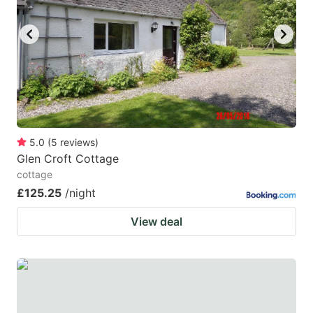
5.0
(
5
reviews
)
Glen Croft Cottage
cottage
£125.25
/night
View deal