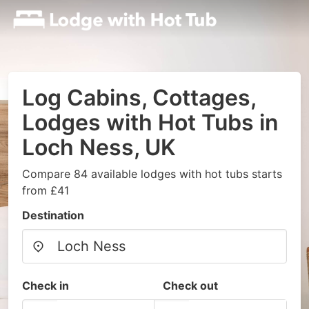
Log Cabins, Cottages,
Lodges with Hot Tubs in
Loch Ness, UK
Compare 84 available lodges with hot tubs starts
from £41
Destination
Check in
Check out