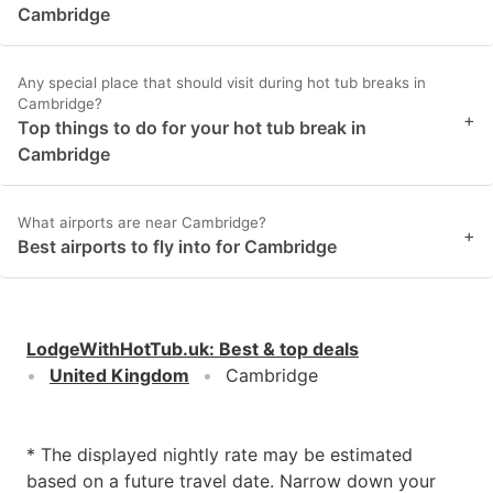
Cambridge
Any special place that should visit during hot tub breaks in
Cambridge?
+
Top things to do for your hot tub break in
Cambridge
What airports are near Cambridge?
+
Best airports to fly into for Cambridge
LodgeWithHotTub.uk
:
Best & top deals
United Kingdom
Cambridge
* The displayed nightly rate may be estimated
based on a future travel date. Narrow down your