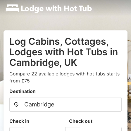
Log Cabins, Cottages,
Lodges with Hot Tubs in
Cambridge, UK
Compare 22 available lodges with hot tubs starts
from £75
Destination
Check in
Check out