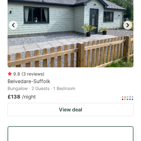
mark
mark
key
key
to
to
get
get
the
the
keyboard
keyboard
shortcuts
shortcuts
for
for
9.8
(
3
reviews
)
Belvedare-Suffolk
changing
changing
Bungalow · 2 Guests · 1 Bedroom
dates.
dates.
£138
/night
View deal