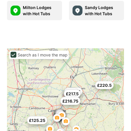
Milton Lodges
Sandy Lodges
with Hot Tubs
with Hot Tubs
Search as I move the map
£220.5
£298.5
£252
£179
£217.5
£216.75
£125.25