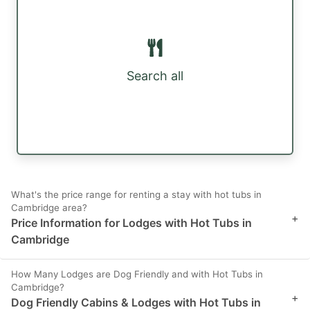
Search all
What's the price range for renting a stay with hot tubs in
Cambridge area?
+
Price Information for Lodges with Hot Tubs in
Cambridge
How Many Lodges are Dog Friendly and with Hot Tubs in
Cambridge?
+
Dog Friendly Cabins & Lodges with Hot Tubs in