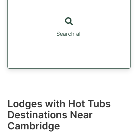
Search all
Lodges with Hot Tubs
Destinations Near
Cambridge