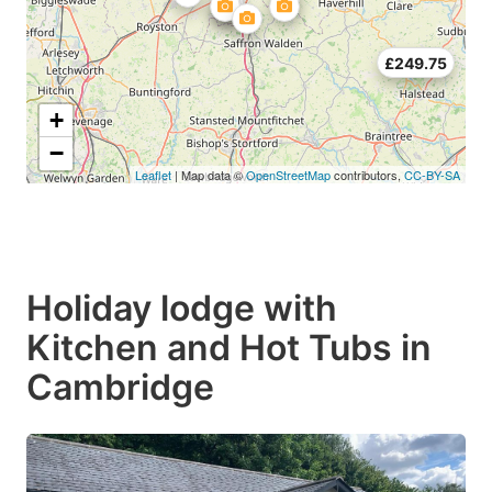
£249.75
+
−
Leaflet
| Map data ©
OpenStreetMap
contributors,
CC-BY-SA
Holiday lodge with
Kitchen and Hot Tubs in
Cambridge