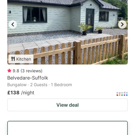
Kitchen
9.8
(
3
reviews
)
Belvedare-Suffolk
Bungalow · 2 Guests · 1 Bedroom
£138
/night
View deal